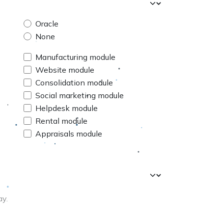
Oracle
None
Manufacturing module
Website module
Consolidation module
Social marketing module
Helpdesk module
Rental module
Appraisals module