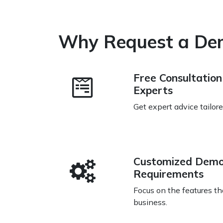
Why Request a De
Free Consultatio
Experts
Get expert advice tailor
Customized Demo
Requirements
Focus on the features th
business.