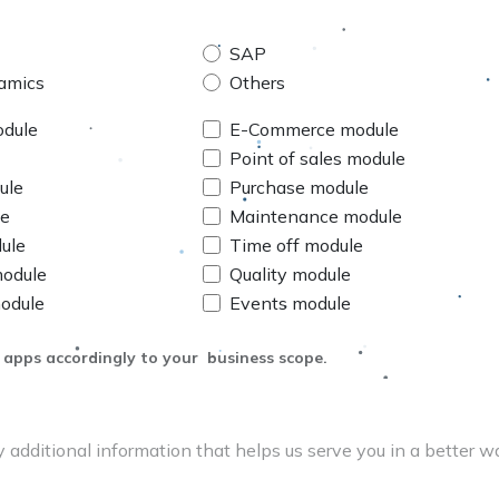
SAP
amics
Others
odule
E-Commerce module
Point of sales module
ule
Purchase module
le
Maintenance module
ule
Time off module
module
Quality module
odule
Events module
 apps accordingly to your business scope.