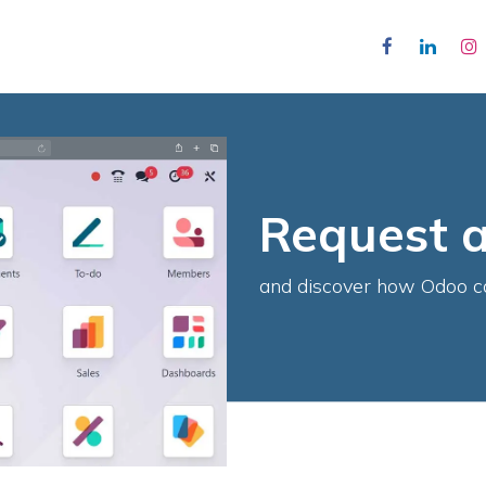
ojects
About Us
Contact Us
Appointment
Jobs
Request 
and discover how Odoo c