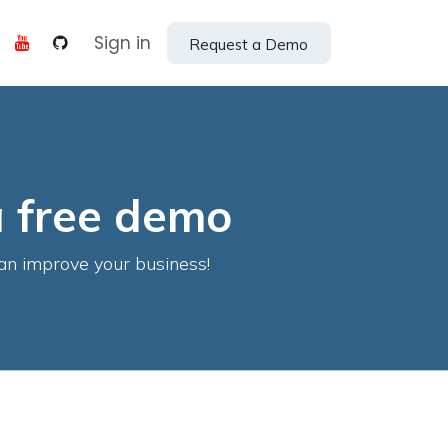
Help
Sign in
Request a Demo
a free demo
an improve your business!