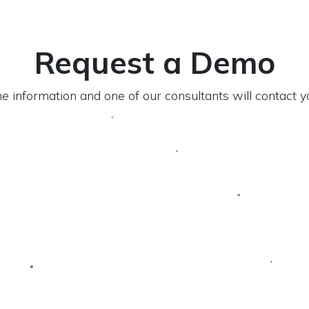
Request a Demo
 the information and one of our consultants will contact 