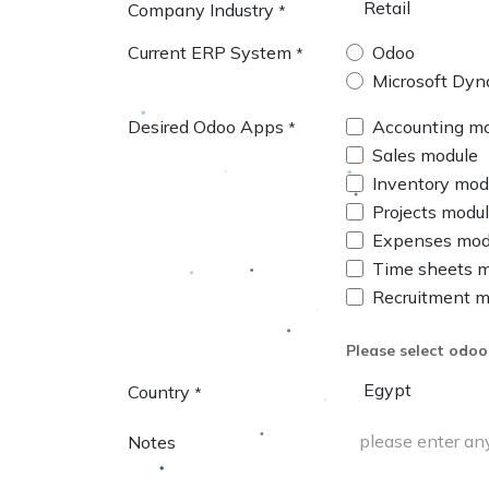
Company Industry
*
Current ERP System
Odoo
*
Microsoft Dyn
Desired Odoo Apps
Accounting m
*
Sales module
Inventory mod
Projects modu
Expenses mod
Time sheets 
Recruitment m
Please select odoo
Country
*
Notes