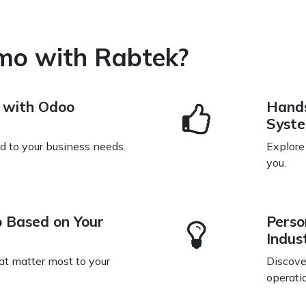
mo with Rabtek?
n with Odoo
Hands
Syst
ed to your business needs.
Explore
you.
 Based on Your
Perso
Indus
at matter most to your
Discove
operati