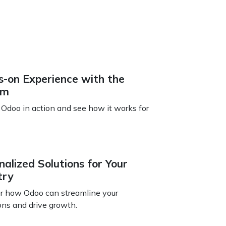
-on Experience with the
em
 Odoo in action and see how it works for
nalized Solutions for Your
try
r how Odoo can streamline your
ons and drive growth.