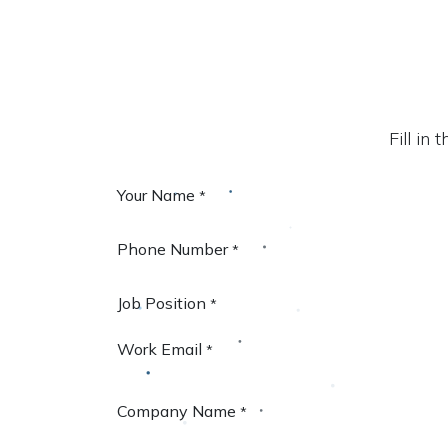
Fill in
Your Name
*
Phone Number
*
Job Position
*
Work Email
*
Company Name
*