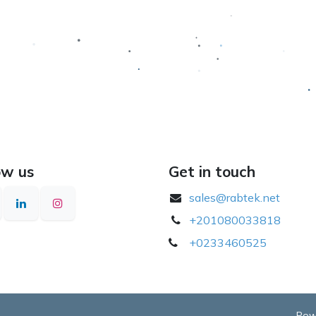
ow us
Get in touch
sales@rabtek.net
+201080033818
​
+0233460525
Pow