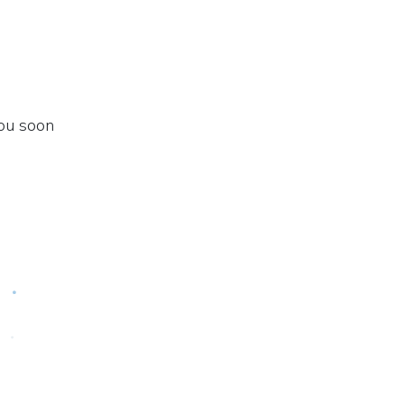
you soon