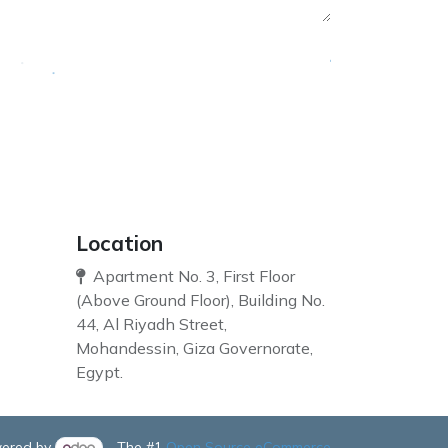
Location
Apartment No. 3, First Floor
(Above Ground Floor), Building No.
44, Al Riyadh Street,
Mohandessin, Giza Governorate,
Egypt.
ered by
- The #1
Open Source eCommerce