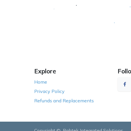
Explore
Foll
Home
Privacy Policy
Refunds and Replacements
Copyright ©
Rabtek Integrated Solutions