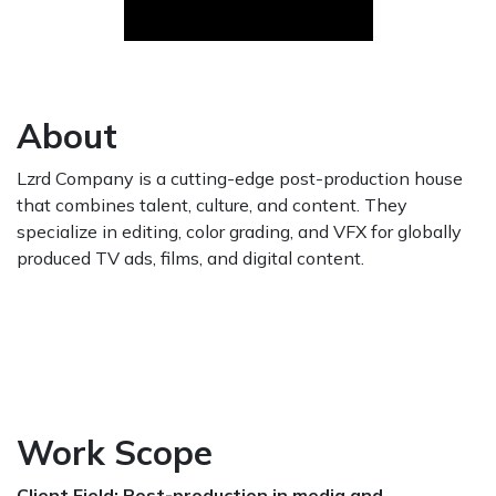
About
Lzrd Company is a cutting-edge post-production house
that combines talent, culture, and content. They
specialize in editing, color grading, and VFX for globally
produced TV ads, films, and digital content.
Work Scope
Client Field: Post-production in media and