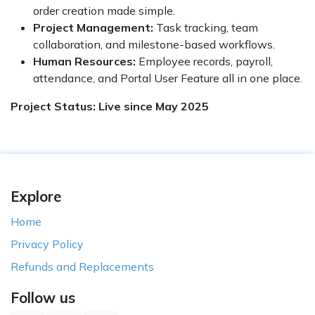
order creation made simple.
Project Management:
Task tracking, team
collaboration, and milestone-based workflows.
Human Resources:
Employee records, payroll,
attendance, and
Portal User Feature all in one place.
Project Status: Live since May 2025
Explore
Home
Privacy Policy
Refunds and Replacements
Follow us