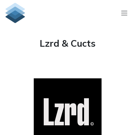
Skip to Content
Lzrd & Cucts