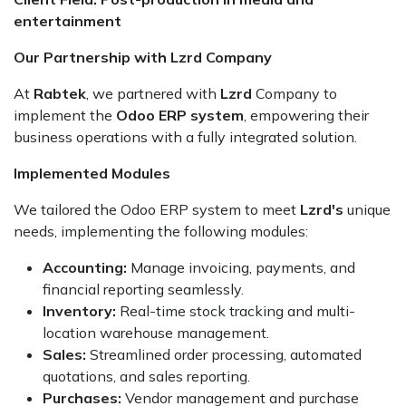
entertainment
Our Partnership with Lzrd Company
At
Rabtek
, we partnered with
Lzrd
Company to
implement the
Odoo ERP system
, empowering their
business operations with a fully integrated solution.
Implemented Modules
We tailored the Odoo ERP system to meet
Lzrd's
unique
needs, implementing the following modules:
Accounting:
Manage invoicing, payments, and
financial reporting seamlessly.
Inventory:
Real-time stock tracking and multi-
location warehouse management.
Sales:
Streamlined order processing, automated
quotations, and sales reporting.
Purchases:
Vendor management and purchase